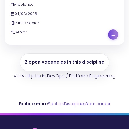
uitbouwen...
Freelance
04/08/2026
Public Sector
Senior
→
2 open vacancies in this discipline
View all jobs in DevOps / Platform Engineering
Explore more
Sectors
Disciplines
Your career