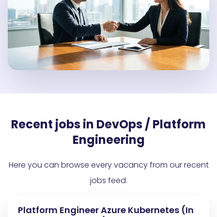
Recent jobs in DevOps / Platform
Engineering
Here you can browse every vacancy from our recent
jobs feed.
Platform Engineer Azure Kubernetes (In