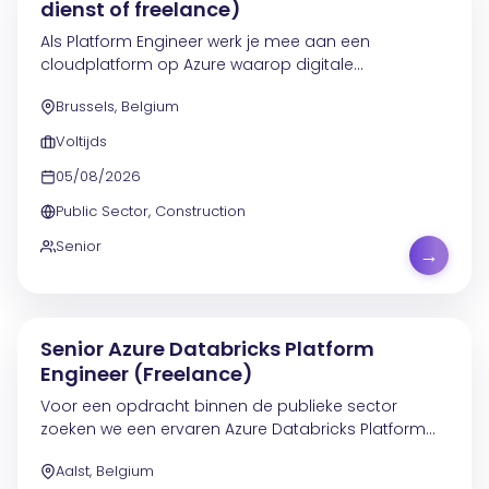
dienst of freelance)
Als Platform Engineer werk je mee aan een
cloudplatform op Azure waarop digitale
overheidsdiensten draaien. Het gaat om een
Brussels, Belgium
Kubernetes-platform dat andere teams
ondersteunt, zodat zij hun...
Voltijds
05/08/2026
Public Sector, Construction
Senior
→
Senior Azure Databricks Platform
Engineer (Freelance)
Voor een opdracht binnen de publieke sector
zoeken we een ervaren Azure Databricks Platform
Engineer met een sterke architecturale bagage. Je
Aalst, Belgium
werkt aan het opzetten, configureren en verder