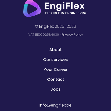
© EngiFlex 2025–2026
VAT BE0792584030 ·
Privacy Policy
About
Our services
Your Career
Contact
Jobs
info@engiflex.be