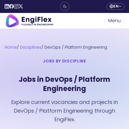
EN
Menu
Home
Disciplines
DevOps / Platform Engineering
JOBS BY DISCIPLINE
Jobs in DevOps / Platform
Engineering
Explore current vacancies and projects in
DevOps / Platform Engineering through
EngiFlex.