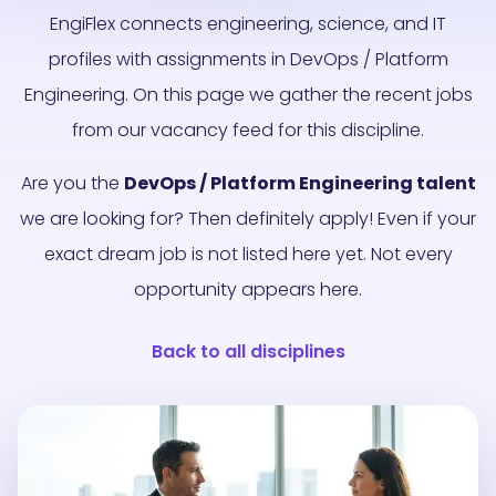
EngiFlex connects engineering, science, and IT
profiles with assignments in DevOps / Platform
Engineering. On this page we gather the recent jobs
from our vacancy feed for this discipline.
Are you the
DevOps / Platform Engineering talent
we are looking for? Then definitely apply! Even if your
exact dream job is not listed here yet. Not every
opportunity appears here.
Back to all disciplines