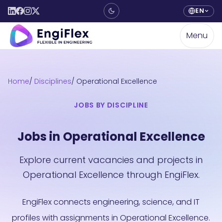
EN
Menu
Home
Disciplines
Operational Excellence
JOBS BY DISCIPLINE
Jobs in Operational Excellence
Explore current vacancies and projects in
Operational Excellence through EngiFlex.
EngiFlex connects engineering, science, and IT
profiles with assignments in Operational Excellence.