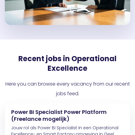
Recent jobs in Operational
Excellence
Here you can browse every vacancy from our recent
jobs feed.
Power BI Specialist Power Platform
(Freelance mogelijk)
Jouw rol als Power BI Specialist In een Operational
Excellence- en Smart Factory-omgeving in Geel