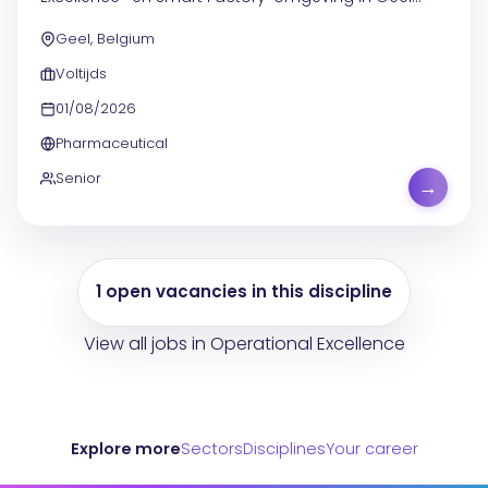
draag je bij aan de verdere digitalisering van de
Geel, Belgium
productieomgeving . Je helpt mee aan de evolutie...
Voltijds
01/08/2026
Pharmaceutical
Senior
→
1 open vacancies in this discipline
View all jobs in Operational Excellence
Explore more
Sectors
Disciplines
Your career