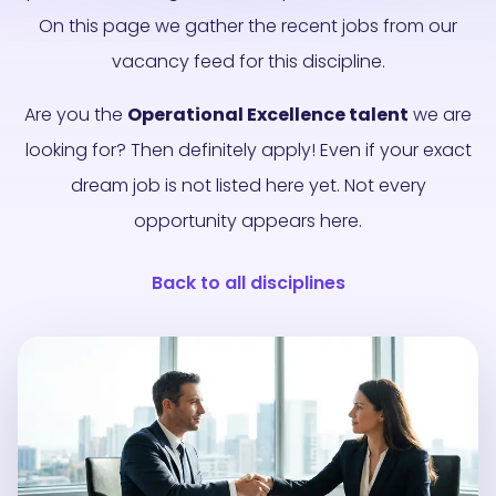
On this page we gather the recent jobs from our
vacancy feed for this discipline.
Are you the
Operational Excellence talent
we are
looking for? Then definitely apply! Even if your exact
dream job is not listed here yet. Not every
opportunity appears here.
Back to all disciplines