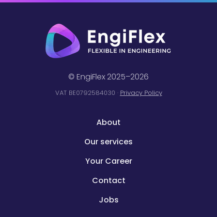
© EngiFlex 2025–2026
VAT BE0792584030 ·
Privacy Policy
About
Our services
Your Career
Contact
Jobs