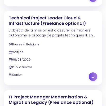
Technical Project Leader Cloud &
Infrastructure (Freelance optional)
L'objectif de la mission est d'assurer de manière
autonome le pilotage de projets techniques IT. En
tant que Project Leader technique senior , vous
Brussels, Belgium
prenez en charge l'ensemble du cycle de vie des...
Voltijds
06/08/2026
Public Sector
Senior
→
IT Project Manager Modernisation &
Migration Legacy (Freelance optional)