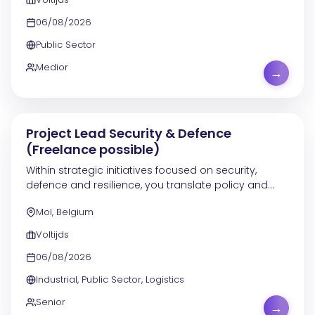
06/08/2026
Public Sector
Medior
→
Project Lead Security & Defence
(Freelance possible)
Within strategic initiatives focused on security,
defence and resilience, you translate policy and
programme objectives into concrete projects,
Mol, Belgium
demonstrators and implementation tracks. In this
role,...
Voltijds
06/08/2026
Industrial, Public Sector, Logistics
Senior
→