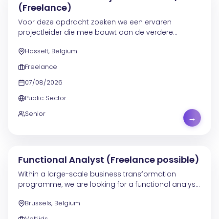
(Freelance)
Voor deze opdracht zoeken we een ervaren
projectleider die mee bouwt aan de verdere
ontwikkeling en verankering van de PMO-werking. De
Hasselt, Belgium
focus ligt op processen, cultuur, tooling en
gedragsverandering,...
Freelance
07/08/2026
Public Sector
Senior
→
Functional Analyst (Freelance possible)
Within a large-scale business transformation
programme, we are looking for a functional analyst
to strengthen the existing teams. You will join a
Brussels, Belgium
department of around 90 people and contribute to
the...
Voltijds