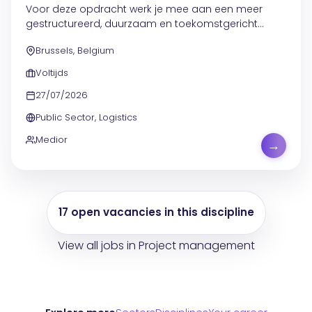
Voor deze opdracht werk je mee aan een meer
gestructureerd, duurzaam en toekomstgericht
beheer van meubilair, stock en opslag, binnen een
Brussels, Belgium
omgeving met meerdere kantoorprojecten en
verhuisbewegingen....
Voltijds
27/07/2026
Public Sector, Logistics
Medior
→
17 open vacancies in this discipline
View all jobs in Project management