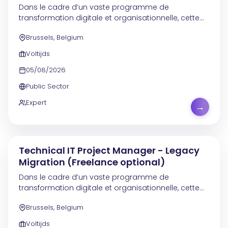
Dans le cadre d’un vaste programme de
transformation digitale et organisationnelle, cette
mission contribue à la modernisation des
Brussels, Belgium
systèmes, à l’amélioration de l’efficacité
opérationnelle et à un...
Voltijds
05/08/2026
Public Sector
Expert
→
Technical IT Project Manager - Legacy
Migration (Freelance optional)
Dans le cadre d’un vaste programme de
transformation digitale et organisationnelle, cette
mission contribue à la modernisation des
Brussels, Belgium
processus, au renforcement de l’efficacité
opérationnelle et à...
Voltijds