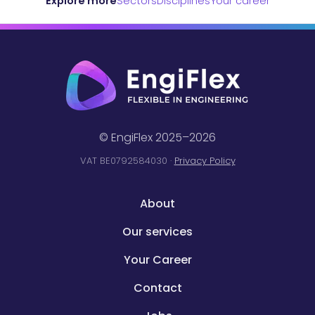
Explore more
Sectors
Disciplines
Your career
© EngiFlex 2025–2026
VAT BE0792584030 ·
Privacy Policy
About
Our services
Your Career
Contact