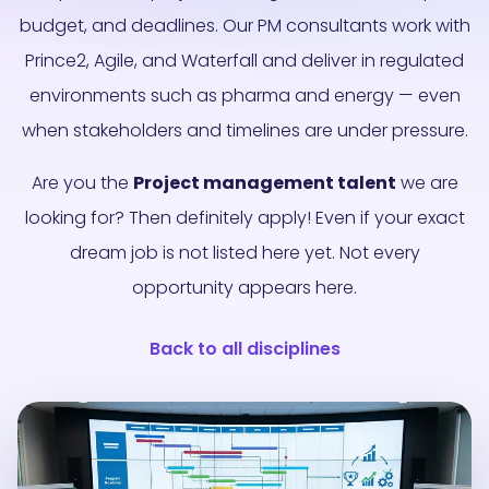
budget, and deadlines. Our PM consultants work with
Prince2, Agile, and Waterfall and deliver in regulated
environments such as pharma and energy — even
when stakeholders and timelines are under pressure.
Are you the
Project management talent
we are
looking for? Then definitely apply! Even if your exact
dream job is not listed here yet. Not every
opportunity appears here.
Back to all disciplines