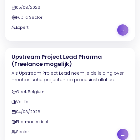
05/08/2026
Public Sector
Expert
→
Upstream Project Lead Pharma
(Freelance mogelijk)
Als Upstream Project Lead neem je de leiding over
mechanische projecten op procesinstallaties
boven en inclusief de reactor. Je werkt aan trajecten
Geel, Belgium
rond reactoren, condensors, procesapparatuur en...
Voltijds
04/08/2026
Pharmaceutical
Senior
→